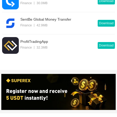
Download
Finance 丨 30.0MB
SentBe Global Money Transfer
Download
Finance 丨 42.9MB
ProfitTradingApp
Download
Finance 丨 32.3MB