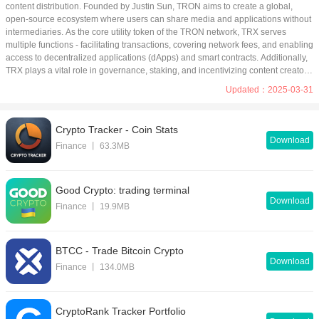
Other
content distribution. Founded by Justin Sun, TRON aims to create a global, 
open-source ecosystem where users can share media and applications without 
intermediaries. As the core utility token of the TRON network, TRX serves 
App Library
multiple functions - facilitating transactions, covering network fees, and enabling 
access to decentralized applications (dApps) and smart contracts. Additionally, 
Tools
Media & Video
TRX plays a vital role in governance, staking, and incentivizing content creators 
within the platform. Its widespread adoption and integration across DeFi, 
Nav
Social
Updated：2025-03-31
gaming, and NFT markets make it a key player in the blockchain space.
News & Books
Productivity
Crypto Tracker - Coin Stats
Download
Theme
Photography
Finance 丨 63.3MB
Lifestyle
Sports
Good Crypto: trading terminal
Shopping
Education
Download
Finance 丨 19.9MB
Comic & Novel
Finance
BTCC - Trade Bitcoin Crypto
Download
Finance 丨 134.0MB
CryptoRank Tracker Portfolio