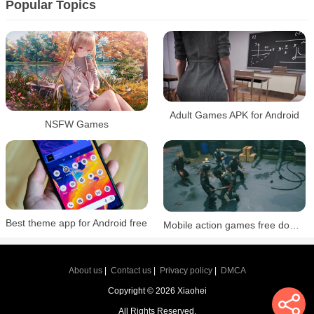
Popular Topics
Adult Games APK for Android
NSFW Games
Best theme app for Android free
Mobile action games free download
About us
|
Contact us
|
Privacy policy
|
DMCA
Copyright © 2026 Xiaohei
All Rights Reserved.