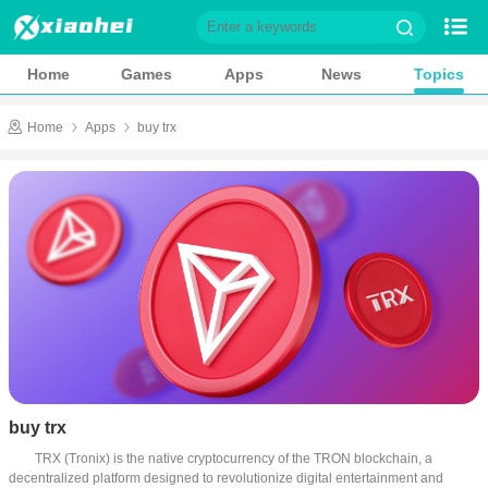
Home
Games
Home
Games
Apps
News
Topics
Apps
News
Home
Apps
buy trx
Topics
Game Library
Role playing
Action
Casual
Shooting
Adventure
Card
Music
Simulation
Sports
Puzzle
buy trx
Racing
Strategy
TRX (Tronix) is the native cryptocurrency of the TRON blockchain, a 
decentralized platform designed to revolutionize digital entertainment and 